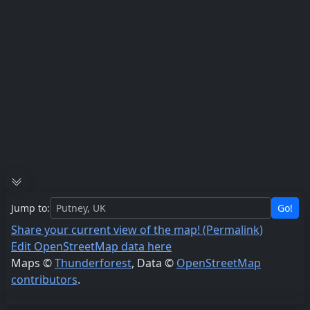
Jump to:
Go!
Share your current view of the map! (Permalink)
Edit OpenStreetMap data here
Maps ©
Thunderforest
, Data ©
OpenStreetMap
contributors
.