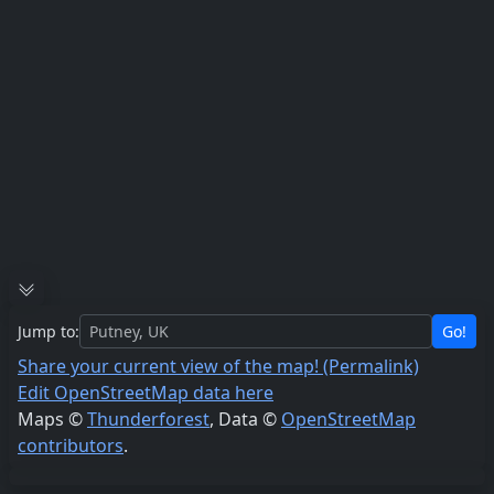
Jump to:
Go!
Share your current view of the map! (Permalink)
Edit OpenStreetMap data here
Maps ©
Thunderforest
, Data ©
OpenStreetMap
contributors
.