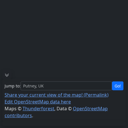
Jump to:
Go!
Share your current view of the map! (Permalink)
Edit OpenStreetMap data here
Maps ©
Thunderforest
, Data ©
OpenStreetMap
contributors
.