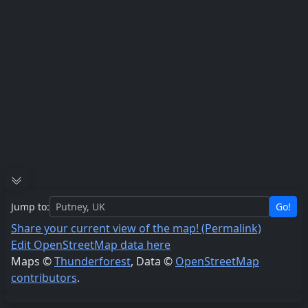
Jump to:
Go!
Share your current view of the map! (Permalink)
Edit OpenStreetMap data here
Maps ©
Thunderforest
, Data ©
OpenStreetMap
contributors
.