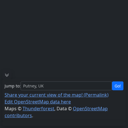
Jump to:
Go!
Share your current view of the map! (Permalink)
Edit OpenStreetMap data here
Maps ©
Thunderforest
, Data ©
OpenStreetMap
contributors
.