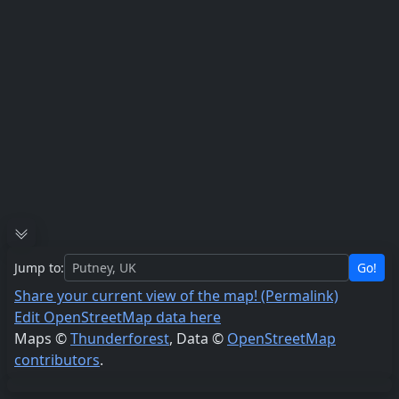
Jump to:
Go!
Share your current view of the map! (Permalink)
Edit OpenStreetMap data here
Maps ©
Thunderforest
, Data ©
OpenStreetMap
contributors
.