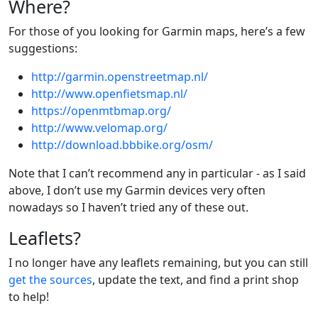
Where?
For those of you looking for Garmin maps, here’s a few
suggestions:
http://garmin.openstreetmap.nl/
http://www.openfietsmap.nl/
https://openmtbmap.org/
http://www.velomap.org/
http://download.bbbike.org/osm/
Note that I can’t recommend any in particular - as I said
above, I don’t use my Garmin devices very often
nowadays so I haven’t tried any of these out.
Leaflets?
I no longer have any leaflets remaining, but you can still
get the sources
, update the text, and find a print shop
to help!