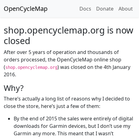
OpenCycleMap
Docs
Donate
About
shop.opencyclemap.org is now
closed
After over 5 years of operation and thousands of
orders processed, the OpenCycleMap online shop
(
) was closed on the 4th January
shop.opencyclemap.org
2016.
Why?
There’s actually a long list of reasons why I decided to
close the store, here’s just a few of them:
By the end of 2015 the sales were entirely of digital
downloads for Garmin devices, but I don’t use my
Garmin any more. This meant that I wasn’t