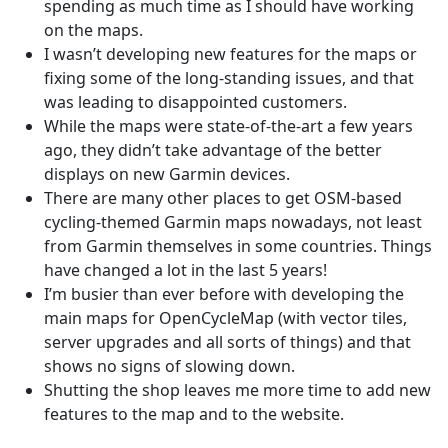
spending as much time as I should have working
on the maps.
I wasn’t developing new features for the maps or
fixing some of the long-standing issues, and that
was leading to disappointed customers.
While the maps were state-of-the-art a few years
ago, they didn’t take advantage of the better
displays on new Garmin devices.
There are many other places to get OSM-based
cycling-themed Garmin maps nowadays, not least
from Garmin themselves in some countries. Things
have changed a lot in the last 5 years!
I’m busier than ever before with developing the
main maps for OpenCycleMap (with vector tiles,
server upgrades and all sorts of things) and that
shows no signs of slowing down.
Shutting the shop leaves me more time to add new
features to the map and to the website.